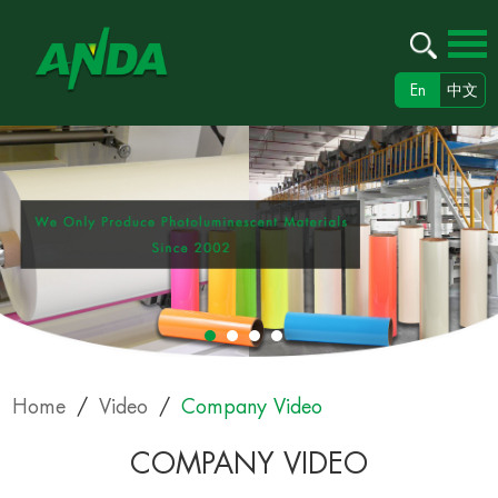
En
中文
Home
/
Video
/
Company Video
COMPANY VIDEO