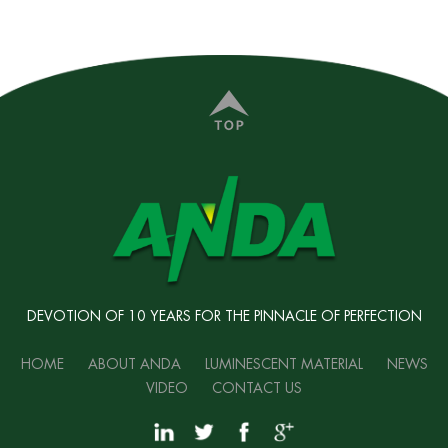
DEVOTION OF 10 YEARS FOR THE PINNACLE OF PERFECTION
HOME
ABOUT ANDA
LUMINESCENT MATERIAL
NEWS
VIDEO
CONTACT US